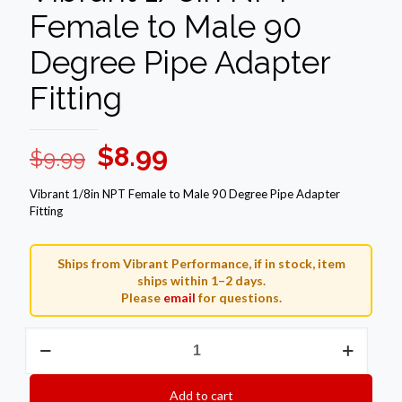
Female to Male 90
Degree Pipe Adapter
Fitting
Original
Current
$
8.99
$
9.99
price
price
Vibrant 1/8in NPT Female to Male 90 Degree Pipe Adapter
was:
is:
Fitting
$9.99.
$8.99.
Ships from Vibrant Performance, if in stock, item
ships within 1–2 days.
Please
email
for questions.
Vibrant
1/8in
NPT
Female
Add to cart