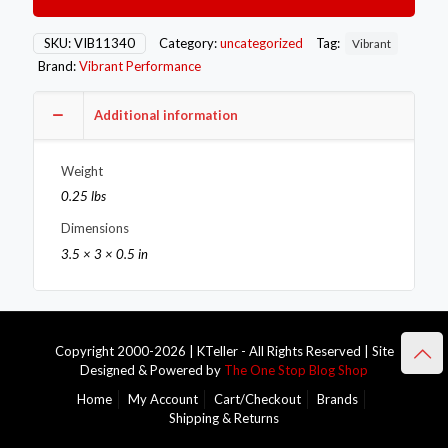
to
Male
90
SKU:
VIB11340
Category:
uncategorized
Tag:
Vibrant
Degree
Brand:
Vibrant Performance
Pipe
Adapter
Fitting
Additional information
quantity
Weight
0.25 lbs
Dimensions
3.5 × 3 × 0.5 in
Copyright 2000-2026 | KTeller - All Rights Reserved | Site
Designed & Powered by
The One Stop Blog Shop
Home
My Account
Cart/Checkout
Brands
Shipping & Returns