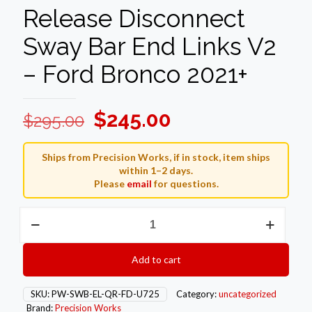
Release Disconnect
Sway Bar End Links V2
– Ford Bronco 2021+
Original
Current
$
245.00
$
295.00
price
price
was:
is:
Ships from Precision Works, if in stock, item ships
within 1–2 days.
$295.00.
$245.00.
Please
email
for questions.
Precision
Works
Quick
Release
Add to cart
Disconnect
Sway
Bar
SKU:
PW-SWB-EL-QR-FD-U725
Category:
uncategorized
End
Brand:
Precision Works