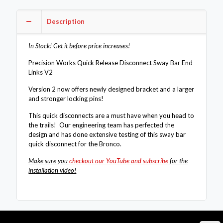
Links
V2
Description
-
Ford
Bronco
In Stock! Get it before price increases!
2021+
quantity
Precision Works Quick Release Disconnect Sway Bar End
Links V2
Version 2 now offers newly designed bracket and a larger
and stronger locking pins!
This quick disconnects are a must have when you head to
the trails! Our engineering team has perfected the
design and has done extensive testing of this sway bar
quick disconnect for the Bronco.
Make sure you
checkout our YouTube and subscribe
for the
installation video!