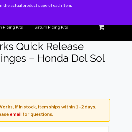
 on the actual product page of each item.
 on the actual product page of each item.
n Piping Kits
Saturn Piping Kits
rks Quick Release
Hinges – Honda Del Sol
Current
price
is:
orks, if in stock, item ships within 1–2 days.
.
$150.00.
ease
email
for questions.