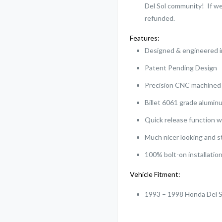
Del Sol community! If we 
refunded.
Features:
Designed & engineered 
Patent Pending Design
Precision CNC machine
Billet 6061 grade alumin
Quick release function w
Much nicer looking and 
100% bolt-on installation
Vehicle Fitment:
1993 – 1998 Honda Del 