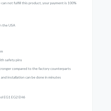
can not fulfill this product, your payment is 100%
in the USA
d
um
ith safety pins
stronger compared to the factory counterparts
 and installation can be done in minutes
Sol EG1 EG2 EH6