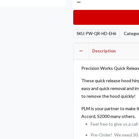
Works
Quick
Release
Billet
Catego
SKU:
PW-QR-HD-EH6
Hood
Hinges
Description
-
Honda
Del
Precision Works Quick Releas
Sol
These quick release hood hin
93-
easy and quick removal and in
98
to remove the hood quickly!
quantity
PLM is your partner to make th
Accord, S2000 many others.
Feel free to give us a cal
Pre-Order! We need 30 pe