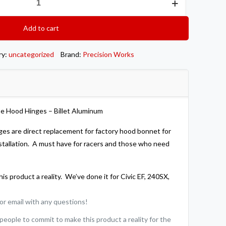
Add to cart
ry:
uncategorized
Brand:
Precision Works
e Hood Hinges – Billet Aluminum
ges are direct replacement for factory hood bonnet for
stallation. A must have for racers and those who need
is product a reality. We’ve done it for Civic EF, 240SX,
l or email with any questions!
ople to commit to make this product a reality for the