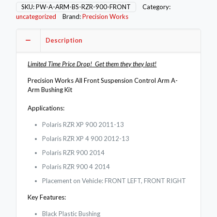
Bushing
SKU:
PW-A-ARM-BS-RZR-900-FRONT
Category:
Kit
uncategorized
Brand:
Precision Works
for
Polaris
Description
RZR
900
XP
Limited Time Price Drop! Get them they they last!
/
4
Precision Works All Front Suspension Control Arm A-
/
Arm Bushing Kit
Jagged
Upper
Applications:
quantity
Polaris RZR XP 900 2011-13
Polaris RZR XP 4 900 2012-13
Polaris RZR 900 2014
Polaris RZR 900 4 2014
Placement on Vehicle: FRONT LEFT, FRONT RIGHT
Key Features:
Black Plastic Bushing