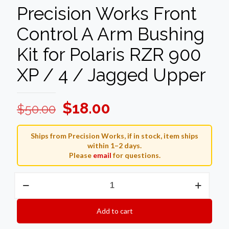
Precision Works Front
Control A Arm Bushing
Kit for Polaris RZR 900
XP / 4 / Jagged Upper
Original
Current
$
18.00
$
50.00
price
price
was:
is:
Ships from Precision Works, if in stock, item ships
within 1–2 days.
$50.00.
$18.00.
Please
email
for questions.
Precision
Works
Front
Control
Add to cart
A
Arm