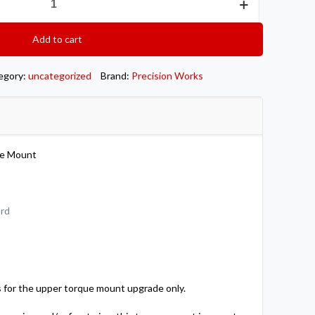
Add to cart
egory:
uncategorized
Brand:
Precision Works
ue Mount
ord
 for the upper torque mount upgrade only.