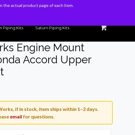
 on the actual product page of each item.
 on the actual product page of each item.
n Piping Kits
Saturn Piping Kits
rks Engine Mount
onda Accord Upper
t
urrent
rice
s:
orks, if in stock, item ships within 1–2 days.
.
95.00.
ease
email
for questions.