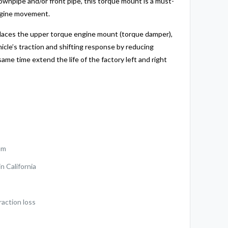
ownpipe and/or front pipe, this torque mount is a must-
ngine movement.
places the upper torque engine mount (torque damper),
hicle’s traction and shifting response by reducing
same time extend the life of the factory left and right
um
n California
raction loss