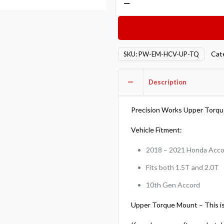
Works
Engine
Mount
2018-
Cat
SKU:
PW-EM-HCV-UP-TQ
2021
Honda
Description
Accord
Upper
Torque
Precision Works Upper Torq
Mount
Vehicle Fitment:
quantity
2018 – 2021 Honda Acc
Fits both 1.5T and 2.0T
10th Gen Accord
Upper Torque Mount – This is