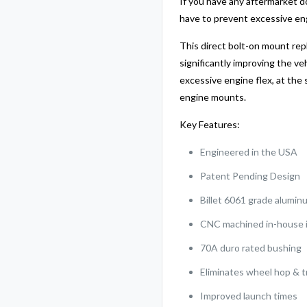
If you have any aftermarket d
have to prevent excessive e
This direct bolt-on mount re
significantly improving the ve
excessive engine flex, at the 
engine mounts.
Key Features:
Engineered in the USA
Patent Pending Design
Billet 6061 grade alumin
CNC machined in-house i
70A duro rated bushing
Eliminates wheel hop & t
Improved launch times