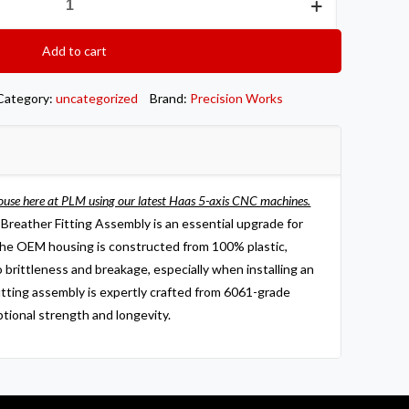
Add to cart
Category:
uncategorized
Brand:
Precision Works
ouse here at PLM using our latest Haas 5-axis CNC machines.
reather Fitting Assembly is an essential upgrade for
e OEM housing is constructed from 100% plastic,
o brittleness and breakage, especially when installing an
fitting assembly is expertly crafted from 6061-grade
ptional strength and longevity.