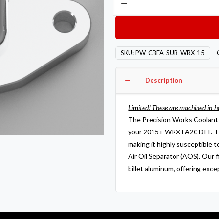
Works
Coolant
Breather
Fitting
SKU:
PW-CBFA-SUB-WRX-15
Assembly
2015+
Description
WRX
FA20
DIT
Limited! These are machined in-h
quantity
The Precision Works Coolant B
your 2015+ WRX FA20 DIT. Th
making it highly susceptible t
Air Oil Separator (AOS). Our 
billet aluminum, offering exce