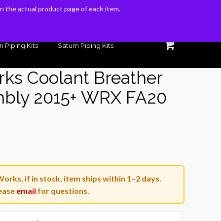
 on the actual product page of each item.
 on the actual product page of each item.
n Piping Kits
Saturn Piping Kits
rks Coolant Breather
embly 2015+ WRX FA20
Current
0
price
is:
orks, if in stock, item ships within 1–2 days.
.
$109.00.
ease
email
for questions.