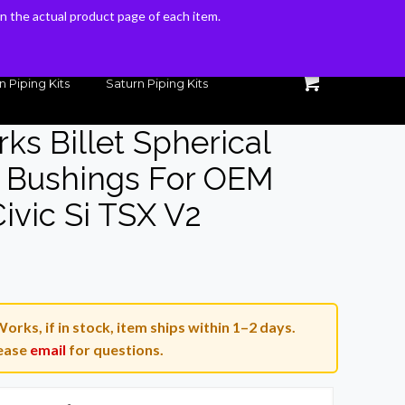
 on the actual product page of each item.
 on the actual product page of each item.
n Piping Kits
Saturn Piping Kits
ks Billet Spherical
e Bushings For OEM
ivic Si TSX V2
urrent
rice
orks, if in stock, item ships within 1–2 days.
40.00.
ease
email
for questions.