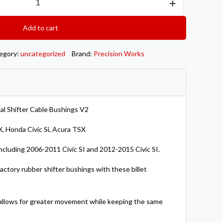
Add to cart
egory:
uncategorized
Brand:
Precision Works
cal Shifter Cable Bushings V2
, Honda Civic Si, Acura TSX
ncluding 2006-2011 Civic SI and 2012-2015 Civic SI.
actory rubber shifter bushings with these billet
t allows for greater movement while keeping the same