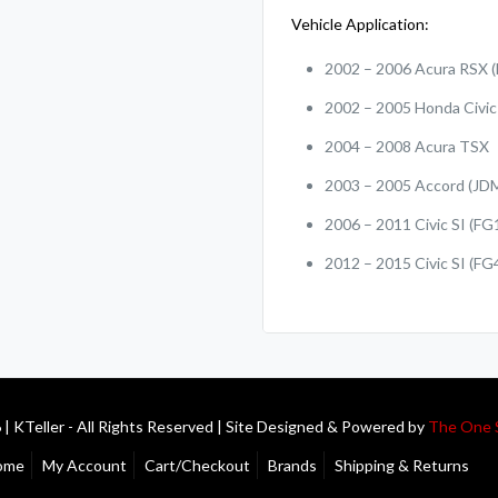
Vehicle Application:
2002 – 2006 Acura RSX (
2002 – 2005 Honda Civic 
2004 – 2008 Acura TSX
2003 – 2005 Accord (JD
2006 – 2011 Civic SI (FG
2012 – 2015 Civic SI (FG
| KTeller - All Rights Reserved | Site Designed & Powered by
The One 
ome
My Account
Cart/Checkout
Brands
Shipping & Returns