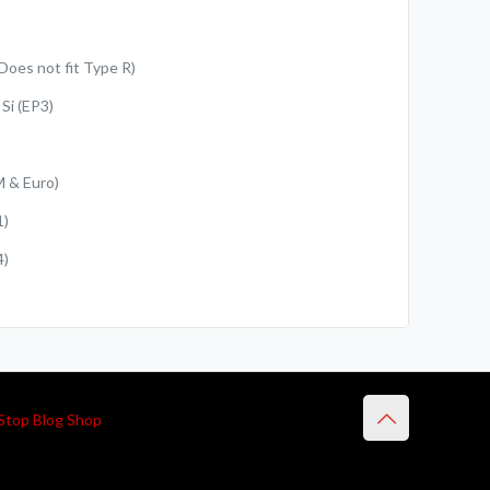
Does not fit Type R)
Si (EP3)
M & Euro)
1)
4)
Stop Blog Shop