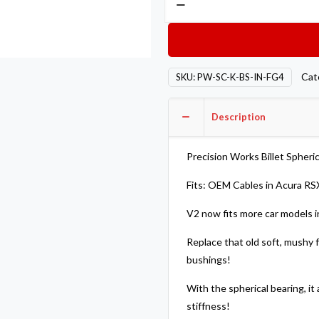
Works
Billet
Spherical
Shifter
Cat
SKU:
PW-SC-K-BS-IN-FG4
Cable
Bushings
Description
For
OEM
Cables
Precision Works Billet Spheri
RSX
Fits: OEM Cables in Acura RSX
Civic
Si
V2 now fits more car models i
TSX
Replace that old soft, mushy f
V2
bushings!
quantity
With the spherical bearing, i
stiffness!