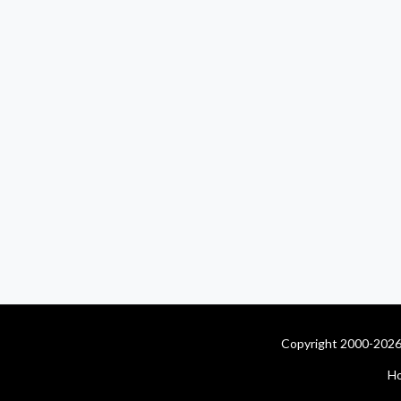
Copyright 2000-2026 
H