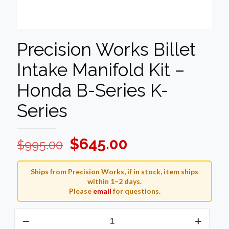
Precision Works Billet
Intake Manifold Kit –
Honda B-Series K-
Series
Original
Current
$
645.00
$
995.00
price
price
was:
is:
Ships from Precision Works, if in stock, item ships
within 1–2 days.
$995.00.
$645.00.
Please
email
for questions.
Precision
Works