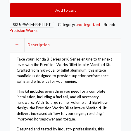
Billet
Intake
Add to cart
Manifold
Kit
-
SKU:
PW-IM-B-BILLET
Category:
uncategorized
Brand:
Honda
Precision Works
B-
Series
Description
K-
Series
quantity
Take your Honda B-Series or K-Series engine to the next
level with the Precision Works Billet Intake Manifold Kit.
Crafted from high-quality billet aluminum, this intake
manifold is designed to provide superior performance
gains and efficiency for your engine.
This kit includes everything you need for a complete
installation, including a fuel rail, and all necessary
hardware. With its large runner volume and high-flow
design, the Precision Works Billet Intake Manifold Kit
delivers increased airflow to your engine, resulting in
improved horsepower and torque.
Designed and tested by industry professionals, this