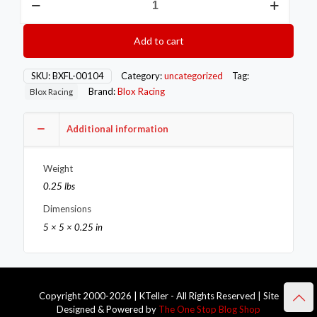
Racing
O2
Bung
Add to cart
-
Mild
Steel
SKU:
BXFL-00104
Category:
uncategorized
Tag:
quantity
Brand:
Blox Racing
Blox Racing
Additional information
Weight
0.25 lbs
Dimensions
5 × 5 × 0.25 in
Copyright 2000-2026 | KTeller - All Rights Reserved | Site
Designed & Powered by
The One Stop Blog Shop