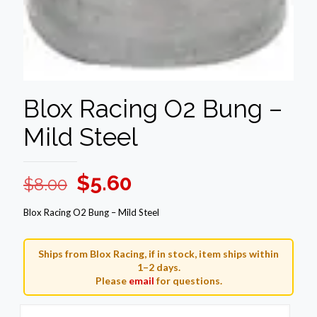
Blox Racing O2 Bung –
Mild Steel
Original
Current
$
5.60
$
8.00
price
price
Blox Racing O2 Bung – Mild Steel
was:
is:
$8.00.
$5.60.
Ships from Blox Racing, if in stock, item ships within
1–2 days.
Please
email
for questions.
Blox