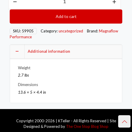
MAG
Universal
Converter
Add to cart
quantity
SKU:
59905
Category:
uncategorized
Brand:
Magnaflow
Performance
Additional information
Weight
2.7 lbs
Dimensions
13.6 × 5 × 4.4 in
Copyright 2000-2026 | KTeller - All Rights Reserved | Site
Designed & Powered by
The One Stop Blog Shop