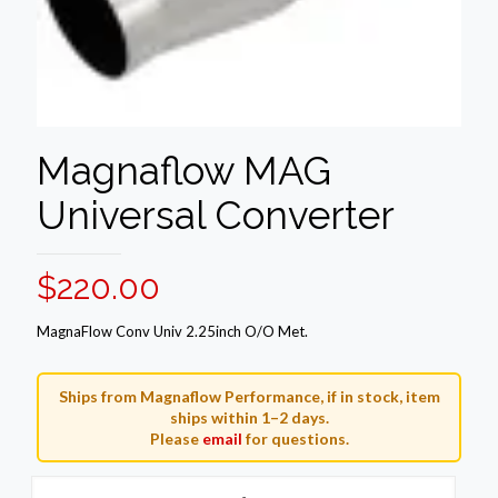
Magnaflow MAG
Universal Converter
$
220.00
MagnaFlow Conv Univ 2.25inch O/O Met.
Ships from Magnaflow Performance, if in stock, item
ships within 1–2 days.
Please
email
for questions.
Magnaflow