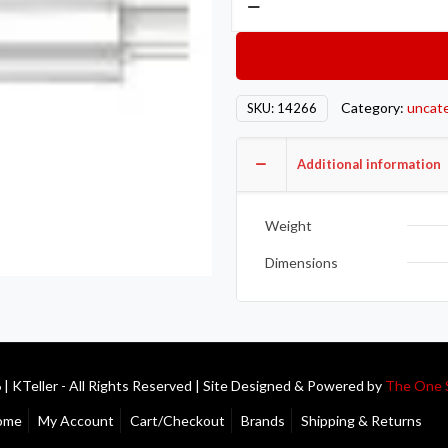
MAG
SS
Muffler
quantity
Category:
uncat
SKU:
14266
Additional information
Weight
Dimensions
| KTeller - All Rights Reserved | Site Designed & Powered by
The One 
ome
My Account
Cart/Checkout
Brands
Shipping & Returns