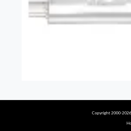
Copyright 2000-2026 
H