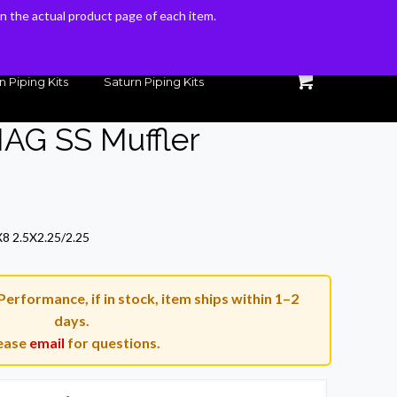
 on the actual product page of each item.
 on the actual product page of each item.
n Piping Kits
Saturn Piping Kits
AG SS Muffler
Current
price
8 2.5X2.25/2.25
is:
$234.00.
rformance, if in stock, item ships within 1–2
days.
ease
email
for questions.