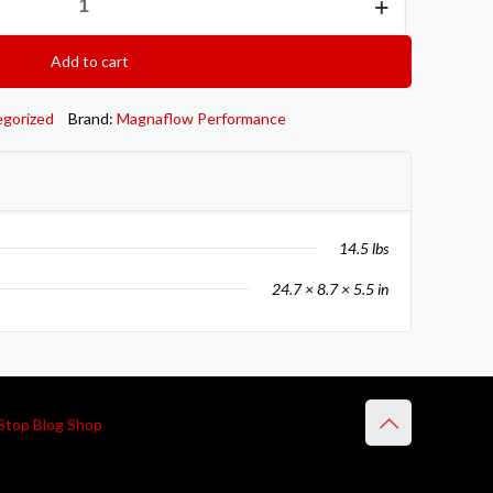
Add to cart
egorized
Brand:
Magnaflow Performance
14.5 lbs
24.7 × 8.7 × 5.5 in
Stop Blog Shop