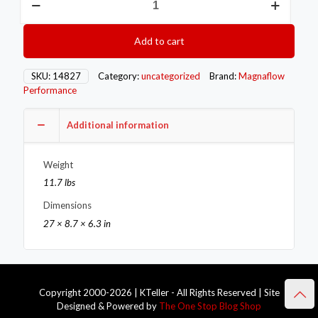
MAG
SS
Muffler
Add to cart
w
Tips
quantity
SKU:
14827
Category:
uncategorized
Brand:
Magnaflow
Performance
Additional information
Weight
11.7 lbs
Dimensions
27 × 8.7 × 6.3 in
Copyright 2000-2026 | KTeller - All Rights Reserved | Site
Designed & Powered by
The One Stop Blog Shop