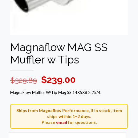
Magnaflow MAG SS
Muffler w Tips
Original
Current
$
239.00
$
329.89
price
price
MagnaFlow Muffler W/Tip Mag SS 14X5X8 2.25/4.
was:
is:
$329.89.
$239.00.
Ships from Magnaflow Performance, if in stock, item
ships within 1–2 days.
Please
email
for questions.
Magnaflow