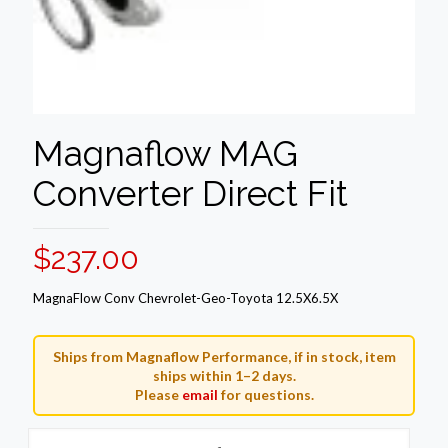
Magnaflow MAG
Converter Direct Fit
$
237.00
MagnaFlow Conv Chevrolet-Geo-Toyota 12.5X6.5X
Ships from Magnaflow Performance, if in stock, item
ships within 1–2 days.
Please
email
for questions.
Magnaflow