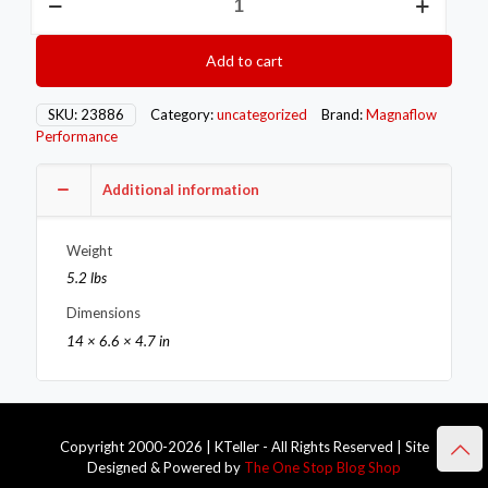
MAG
Converter
Direct
Add to cart
Fit
quantity
SKU:
23886
Category:
uncategorized
Brand:
Magnaflow
Performance
Additional information
Weight
5.2 lbs
Dimensions
14 × 6.6 × 4.7 in
Copyright 2000-2026 | KTeller - All Rights Reserved | Site
Designed & Powered by
The One Stop Blog Shop