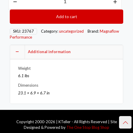
MAG
Converter
Direct
Add to cart
Fit
quantity
SKU:
23767
Category:
uncategorized
Brand:
Magnaflow
Performance
Additional information
Weight
6.1 lbs
Dimensions
23.1 × 6.9 × 6.7 in
Copyright 2000-2026 | KTeller - All Rights Reserved | Site
Designed & Powered by
The One Stop Blog Shop