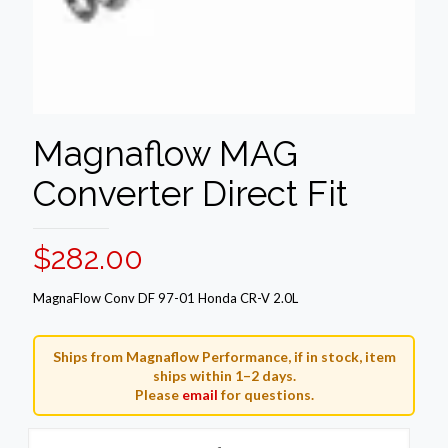
Magnaflow MAG
Converter Direct Fit
$
282.00
MagnaFlow Conv DF 97-01 Honda CR-V 2.0L
Ships from Magnaflow Performance, if in stock, item
ships within 1–2 days.
Please
email
for questions.
Magnaflow