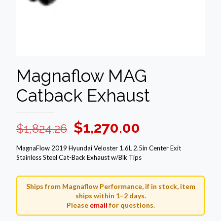
Magnaflow MAG
Catback Exhaust
Original
Current
$
1,270.00
$
1,824.26
price
price
MagnaFlow 2019 Hyundai Veloster 1.6L 2.5in Center Exit
was:
is:
Stainless Steel Cat-Back Exhaust w/Blk Tips
$1,824.26.
$1,270.00.
Ships from Magnaflow Performance, if in stock, item
ships within 1–2 days.
Please
email
for questions.