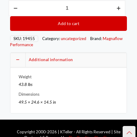
Magnaflow
MAG
Catback
Exhaust
Add to cart
quantity
SKU:
19455
Category:
uncategorized
Brand:
Magnaflow
Performance
Additional information
Weight
43.8 lbs
Dimensions
49.5 × 24.6 × 14.5 in
Copyright 2000-2026 | KTeller - All Rights Reserved | Site