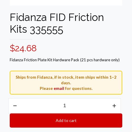
Fidanza FID Friction
Kits 335555
$
24.68
Fidanza Friction Plate Kit Hardware Pack (21 pcs hardware only)
Ships from Fidanza, if in stock, item ships within 1–2
days.
Please
email
for questions.
Fidanza
FID
Friction
Kits
Add to cart
335555
quantity