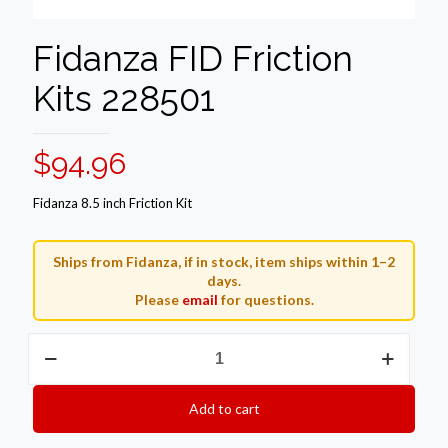
Fidanza FID Friction
Kits 228501
$
94.96
Fidanza 8.5 inch Friction Kit
Ships from Fidanza, if in stock, item ships within 1–2
days.
Please
email
for questions.
Fidanza
FID
Friction
Kits
Add to cart
228501
quantity