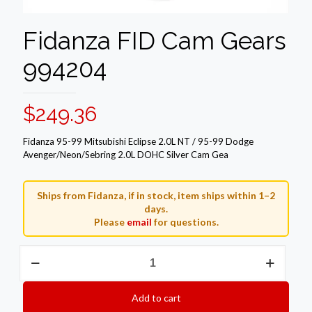
Fidanza FID Cam Gears
994204
$
249.36
Fidanza 95-99 Mitsubishi Eclipse 2.0L NT / 95-99 Dodge
Avenger/Neon/Sebring 2.0L DOHC Silver Cam Gea
Ships from Fidanza, if in stock, item ships within 1–2
days.
Please
email
for questions.
Fidanza
FID
Cam
Gears
Add to cart
994204