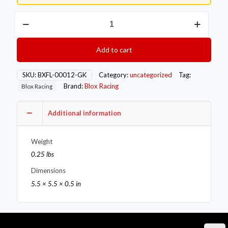
Blox
Racing
MLS
4-
Add to cart
Bolt
T3
Divided
SKU:
BXFL-00012-GK
Category:
uncategorized
Tag:
Exhaust
Brand:
Blox Racing
Blox Racing
Manifold
Gasket
quantity
Additional information
Weight
0.25 lbs
Dimensions
5.5 × 5.5 × 0.5 in