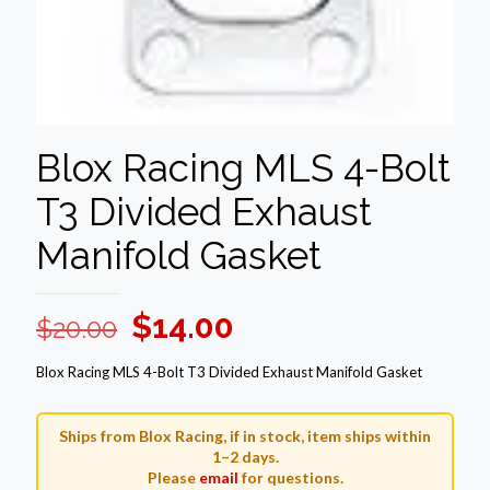
Blox Racing MLS 4-Bolt
T3 Divided Exhaust
Manifold Gasket
Original
Current
$
14.00
$
20.00
price
price
Blox Racing MLS 4-Bolt T3 Divided Exhaust Manifold Gasket
was:
is:
$20.00.
$14.00.
Ships from Blox Racing, if in stock, item ships within
1–2 days.
Please
email
for questions.