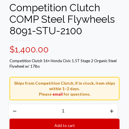
Competition Clutch
COMP Steel Flywheels
8091-STU-2100
$
1,400.00
Competition Clutch 16+ Honda Civic 1.5T Stage 2 Organic Steel
Flywheel w/ 17lbs
Ships from Competition Clutch, if in stock, item ships
within 1–2 days.
Please
email
for questions.
Competition
Clutch
COMP
Steel
Add to cart
Flywheels