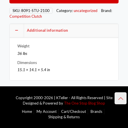
8091-
STU-
SKU:
8091-STU-2100
Category:
uncategorized
Brand:
2100
Competition Clutch
quantity
Additional information
Weight
36 lbs
Dimensions
15.1 × 14.1 × 5.4 in
Copyright 2000-2026 | KTeller - All Rights Reserved | Site
Designed & Powered by
The One Stop Blog Shop
Home
My Account
Cart/Checkout
Brands
Shipping & Returns