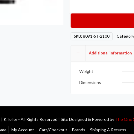
Competition
Clutch
COMP
Steel
Flywheels
Categor
SKU:
8091-ST-2100
8091-
ST-
Additional information
2100
quantity
Weight
Dimensions
| KTeller - All Rights Reserved | Site Designed & Powered by
The One 
ome
My Account
Cart/Checkout
Brands
Shipping & Returns