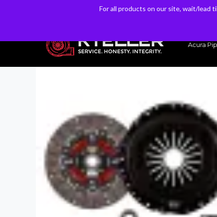
For all products on our site, wait/lead 
For all products on our site, wait/lead 
Have a Question? Email our Sales & Support Team
Acura Pip