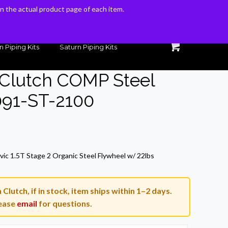
 on the actual product page of each item.
 on the actual product page of each item.
n Piping Kits
Saturn Piping Kits
 Clutch COMP Steel
091-ST-2100
ic 1.5T Stage 2 Organic Steel Flywheel w/ 22lbs
lutch, if in stock, item ships within 1–2 days.
ease
email
for questions.