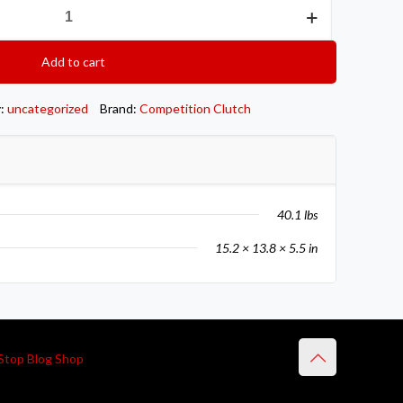
Add to cart
y:
uncategorized
Brand:
Competition Clutch
40.1 lbs
15.2 × 13.8 × 5.5 in
Stop Blog Shop