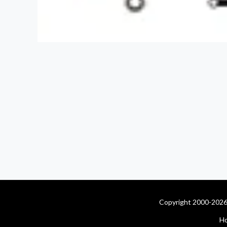
Copyright 2000-2026 
H