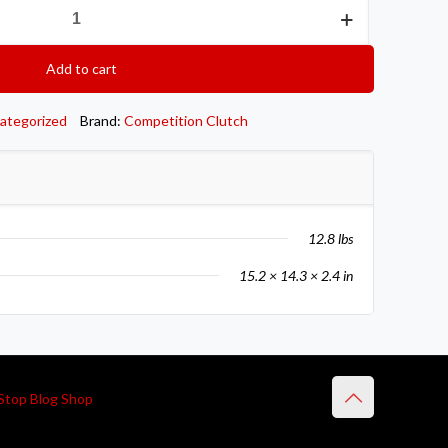
Add to cart
ategorized
Brand:
Competition Clutch
12.8 lbs
15.2 × 14.3 × 2.4 in
Stop Blog Shop