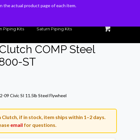
 on the actual product page of each item.
 on the actual product page of each item.
n Piping Kits
Saturn Piping Kits
 Clutch COMP Steel
-800-ST
-09 Civic SI 11.5lb Steel Flywheel
lutch, if in stock, item ships within 1–2 days.
ease
email
for questions.