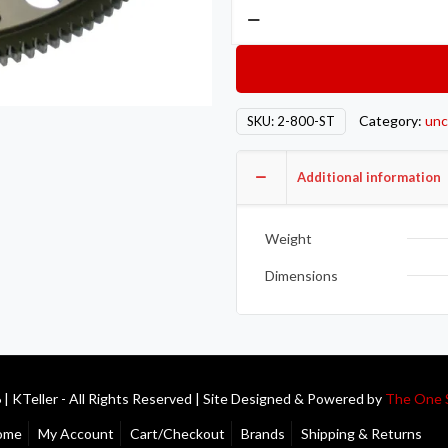
Competition
Clutch
COMP
Steel
Flywheels
Category:
unc
SKU:
2-800-ST
2-
800-
Additional information
ST
quantity
Weight
Dimensions
| KTeller - All Rights Reserved | Site Designed & Powered by
The One 
ome
My Account
Cart/Checkout
Brands
Shipping & Returns