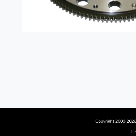
Copyright 2000-2026 
H