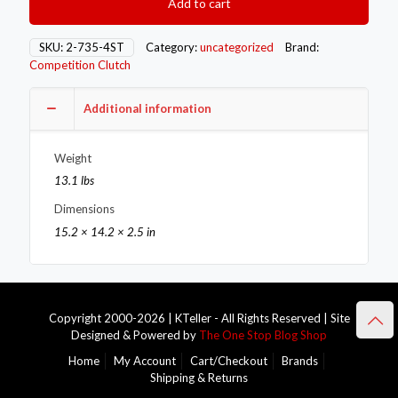
Add to cart
Flywheels
2-
735-
SKU:
2-735-4ST
Category:
uncategorized
Brand:
4ST
Competition Clutch
quantity
Additional information
Weight
13.1 lbs
Dimensions
15.2 × 14.2 × 2.5 in
Copyright 2000-2026 | KTeller - All Rights Reserved | Site
Designed & Powered by
The One Stop Blog Shop
Home
My Account
Cart/Checkout
Brands
Shipping & Returns