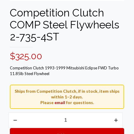
Competition Clutch
COMP Steel Flywheels
2-735-4ST
$
325.00
Competition Clutch 1993-1999 Mitsubishi Eclipse FWD Turbo
11.85lb Steel Flywheel
Ships from Competition Clutch, if in stock, item ships
within 1–2 days.
Please
email
for questions.
Competition
Clutch
COMP
Steel