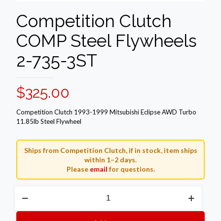
Competition Clutch
COMP Steel Flywheels
2-735-3ST
$
325.00
Competition Clutch 1993-1999 Mitsubishi Eclipse AWD Turbo
11.85lb Steel Flywheel
Ships from Competition Clutch, if in stock, item ships
within 1–2 days.
Please
email
for questions.
Competition
Clutch
COMP
Steel