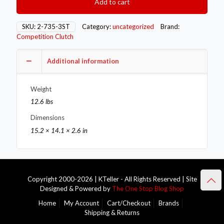
Add to cart
Flywheels
2-
735-
SKU:
2-735-3ST
Category:
uncategorized
Brand:
3ST
Competition Clutch
quantity
Additional information
Weight
12.6 lbs
Dimensions
15.2 × 14.1 × 2.6 in
Copyright 2000-2026 | KTeller - All Rights Reserved | Site
Designed & Powered by
The One Stop Blog Shop
Home
My Account
Cart/Checkout
Brands
Shipping & Returns