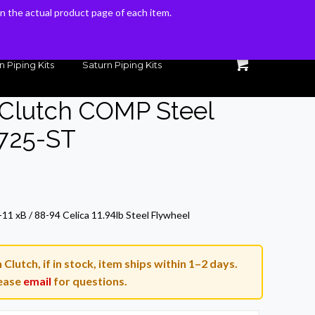
 on the actual product page of each item.
 on the actual product page of each item.
n Piping Kits
Saturn Piping Kits
 Clutch COMP Steel
-725-ST
11 xB / 88-94 Celica 11.94lb Steel Flywheel
lutch, if in stock, item ships within 1–2 days.
ease
email
for questions.