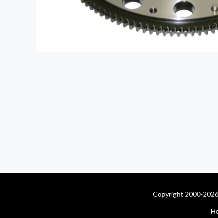
Copyright 2000-2026 
H