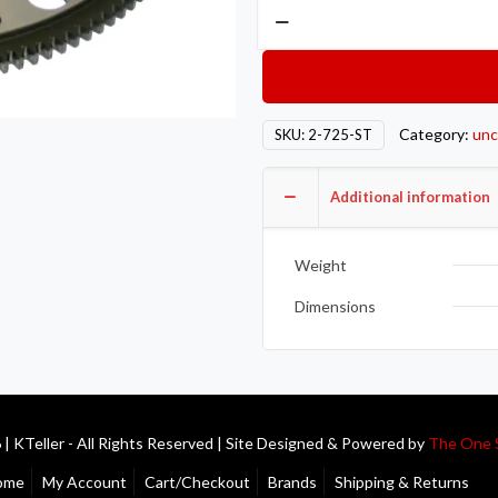
Competition
Clutch
COMP
Steel
Flywheels
Category:
unc
SKU:
2-725-ST
2-
725-
Additional information
ST
quantity
Weight
Dimensions
| KTeller - All Rights Reserved | Site Designed & Powered by
The One 
ome
My Account
Cart/Checkout
Brands
Shipping & Returns