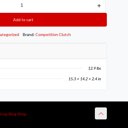
Add to cart
ategorized
Brand:
Competition Clutch
12.9 lbs
15.3 × 14.2 × 2.4 in
Stop Blog Shop