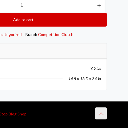
Add to cart
categorized
Brand:
Competition Clutch
9.6 lbs
14.8 × 13.5 × 2.6 in
Stop Blog Shop