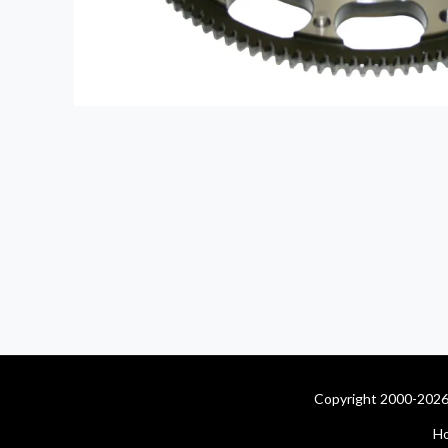
Copyright 2000-2026 
H