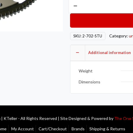
Competition
Clutch
COMP
Steel
Flywheels
Category:
un
SKU:
2-702-STU
2-
702-
Additional information
STU
quantity
Weight
Dimensions
| KTeller - All Rights Reserved | Site Designed & Powered by
The One 
ome
My Account
Cart/Checkout
Brands
Shipping & Returns