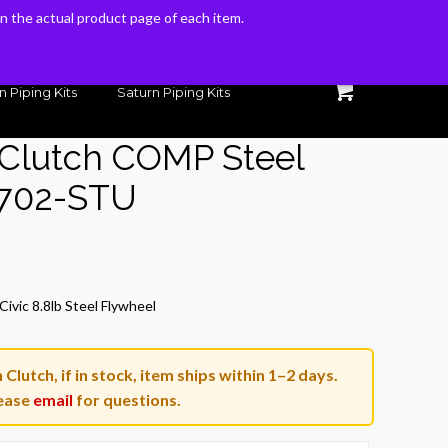
 on the actual product page of each item.
 on the actual product page of each item.
n Piping Kits
Saturn Piping Kits
 Clutch COMP Steel
-702-STU
ivic 8.8lb Steel Flywheel
lutch, if in stock, item ships within 1–2 days.
ease
email
for questions.