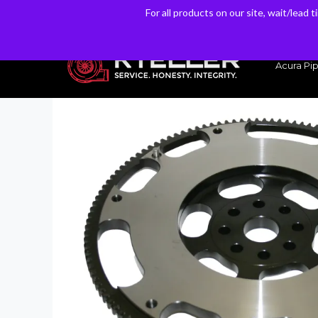
For all products on our site, wait/lead 
For all products on our site, wait/lead 
Have a Question? Email our Sales & Support Team
Acura Pip