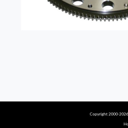
Copyright 2000-2026 
H