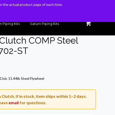
 on the actual product page of each item.
 on the actual product page of each item.
n Piping Kits
Saturn Piping Kits
 Clutch COMP Steel
-702-ST
ivic 11.44lb Steel Flywheel
lutch, if in stock, item ships within 1–2 days.
ease
email
for questions.