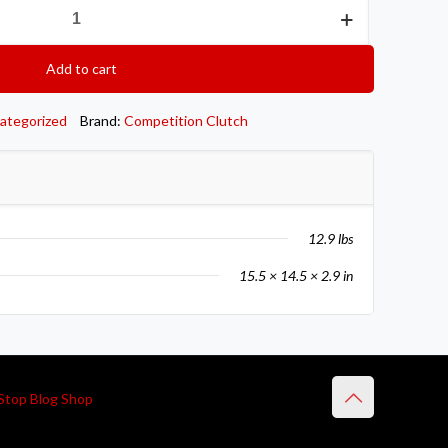
Add to cart
ategorized
Brand:
Competition Clutch
12.9 lbs
15.5 × 14.5 × 2.9 in
Stop Blog Shop