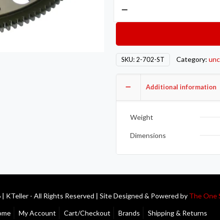
Competition
Clutch
COMP
Steel
Flywheels
Category:
unc
SKU:
2-702-ST
2-
702-
Additional information
ST
quantity
Weight
Dimensions
| KTeller - All Rights Reserved | Site Designed & Powered by
The One 
ome
My Account
Cart/Checkout
Brands
Shipping & Returns