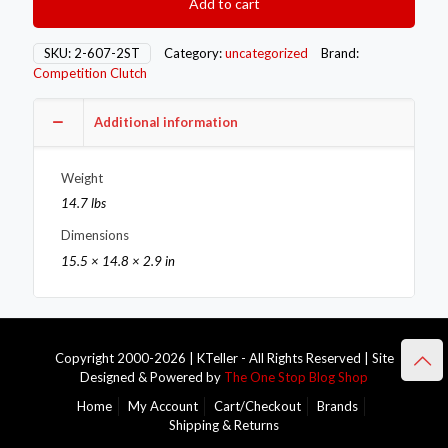
Add to cart
Flywheels
2-
607-
SKU:
2-607-2ST
Category:
uncategorized
Brand:
2ST
Competition Clutch
quantity
Additional information
Weight
14.7 lbs
Dimensions
15.5 × 14.8 × 2.9 in
Copyright 2000-2026 | KTeller - All Rights Reserved | Site
Designed & Powered by
The One Stop Blog Shop
Home
My Account
Cart/Checkout
Brands
Shipping & Returns