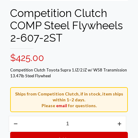
Competition Clutch
COMP Steel Flywheels
2-607-2ST
$
425.00
Competition Clutch Toyota Supra 1JZ/2JZ w/ W58 Transmission
13.47lb Steel Flywheel
Ships from Competition Clutch, if in stock, item ships
within 1–2 days.
Please
email
for questions.
Competition
Clutch
COMP
Steel