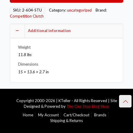
2-
604-
SKU:
2-604-STU
Category:
uncategorized
Brand:
STU
Competition Clutch
quantity
Additional information
Weight
11.8 lbs
Dimensions
15 × 13.6 × 2.7 in
Copyright 2000-2026 | KTeller - All Rights Reserved | Site
Designed & Powered by
The One Stop Blog Shop
Home
My Account
Cart/Checkout
Brands
Shipping & Returns