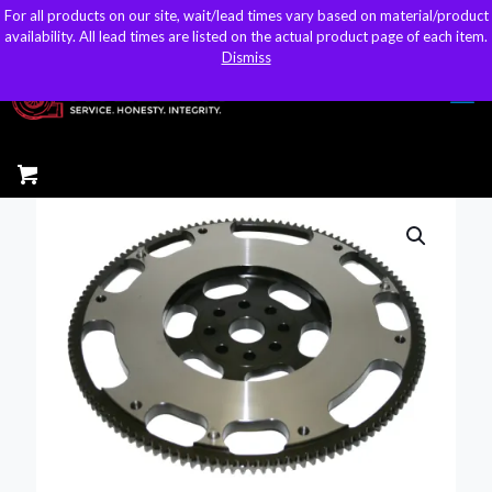
For all products on our site, wait/lead times vary based on material/product
For all products on our site, wait/lead times vary based on material/product
sales@kteller.com
availability. All lead times are listed on the actual product page of each item.
availability. All lead times are listed on the actual product page of each item.
Dismiss
Dismiss