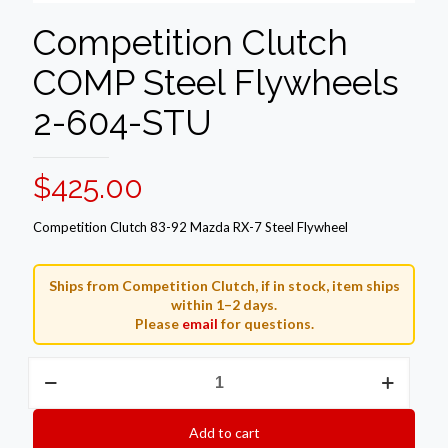
Competition Clutch
COMP Steel Flywheels
2-604-STU
$
425.00
Competition Clutch 83-92 Mazda RX-7 Steel Flywheel
Ships from Competition Clutch, if in stock, item ships
within 1–2 days.
Please
email
for questions.
Competition
Clutch
COMP
Steel
Add to cart
Flywheels