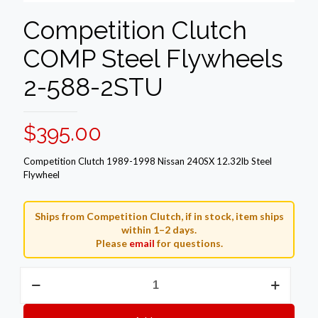
Competition Clutch
COMP Steel Flywheels
2-588-2STU
$
395.00
Competition Clutch 1989-1998 Nissan 240SX 12.32lb Steel
Flywheel
Ships from Competition Clutch, if in stock, item ships
within 1–2 days.
Please
email
for questions.
Competition
Clutch
COMP
Steel