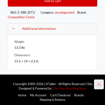
Add to cart
Flywheels
2-
588-
SKU:
2-588-2STU
Category:
uncategorized
Brand:
2STU
Competition Clutch
quantity
Additional information
Weight
13.3 lbs
Dimensions
15.5 × 14 × 2.2 in
Copyright 2000-2026 | KTeller - All Rights Reserved | Site
Designed & Powered by
The One Stop Blog Shop
Home
My Account
Cart/Checkout
Brands
Shipping & Returns