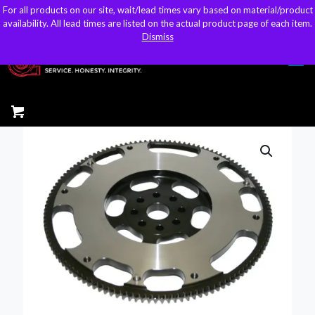
For all products on our site, wait/lead times vary based on material/product
For all products on our site, wait/lead times vary based on material/product
sales@kteller.com
availability. All lead times are listed on the actual product page of each item.
availability. All lead times are listed on the actual product page of each item.
Dismiss
Dismiss