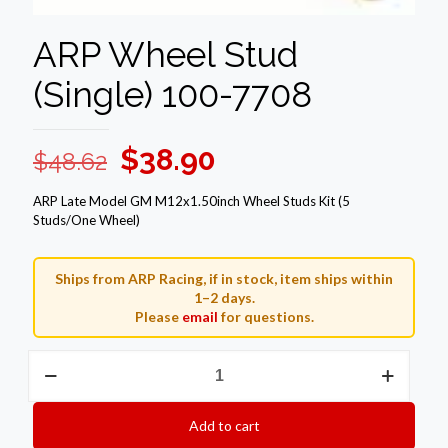
ARP Wheel Stud
(Single) 100-7708
Original
Current
$
38.90
$
48.62
price
price
ARP Late Model GM M12x1.50inch Wheel Studs Kit (5
was:
is:
Studs/One Wheel)
$48.62.
$38.90.
Ships from ARP Racing, if in stock, item ships within
1–2 days.
Please
email
for questions.
ARP
Wheel
Stud
(Single)
Add to cart
100-