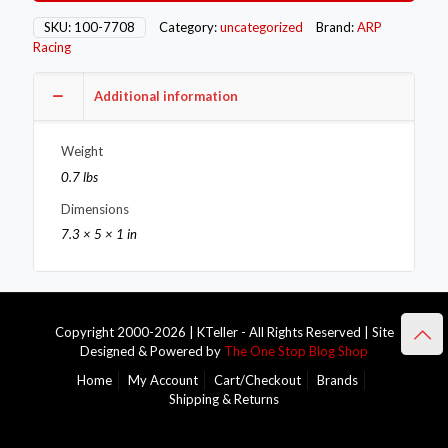
7708
quantity
SKU:
100-7708
Category:
uncategorized
Brand:
ARP
Racing
Additional information
Weight
0.7 lbs
Dimensions
7.3 × 5 × 1 in
Copyright 2000-2026 | KTeller - All Rights Reserved | Site
Designed & Powered by
The One Stop Blog Shop
Home
My Account
Cart/Checkout
Brands
Shipping & Returns