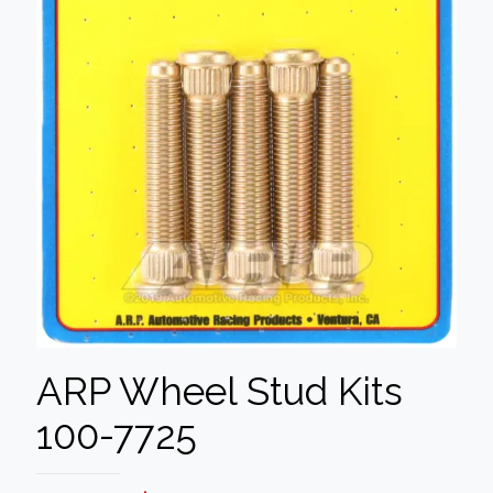
ARP Wheel Stud Kits
100-7725