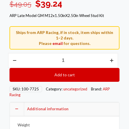
Original
Current
$
39.24
$
49.05
price
price
ARP Late Model GM M12x1.50inX2.50in Wheel Stud Kit
was:
is:
$49.05.
$39.24.
Ships from ARP Racing, if in stock, item ships within
1–2 days.
Please
email
for questions.
ARP
Wheel
Stud
Kits
Add to cart
100-
7725
quantity
SKU:
100-7725
Category:
uncategorized
Brand:
ARP
Racing
Additional information
Weight