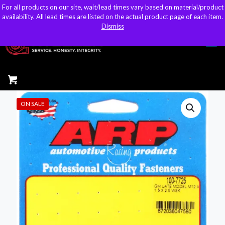
For all products on our site, wait/lead times vary based on material/product
For all products on our site, wait/lead times vary based on material/product
sales@kteller.com
availability. All lead times are listed on the actual product page of each item.
availability. All lead times are listed on the actual product page of each item.
Dismiss
Dismiss
ON SALE