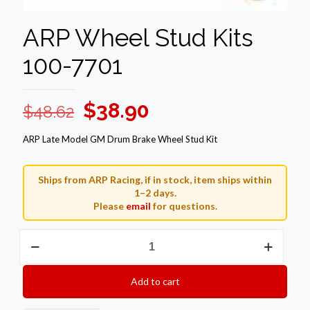
ARP Wheel Stud Kits
100-7701
Original
Current
$
38.90
$
48.62
price
price
ARP Late Model GM Drum Brake Wheel Stud Kit
was:
is:
$48.62.
$38.90.
Ships from ARP Racing, if in stock, item ships within
1–2 days.
Please
email
for questions.
ARP
Wheel
Stud
Kits
Add to cart
100-
7701