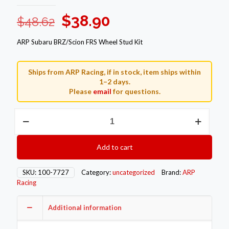
Original
Current
$
38.90
$
48.62
price
price
ARP Subaru BRZ/Scion FRS Wheel Stud Kit
was:
is:
$48.62.
$38.90.
Ships from ARP Racing, if in stock, item ships within
1–2 days.
Please
email
for questions.
ARP
Subaru
BRZ
Wheel
Add to cart
Stud
Kits
100-
SKU:
100-7727
Category:
uncategorized
Brand:
ARP
7727
Racing
quantity
Additional information