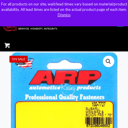
For all products on our site, wait/lead times vary based on material/product
For all products on our site, wait/lead times vary based on material/product
sales@kteller.com
availability. All lead times are listed on the actual product page of each item.
availability. All lead times are listed on the actual product page of each item.
Dismiss
Dismiss
ON SALE