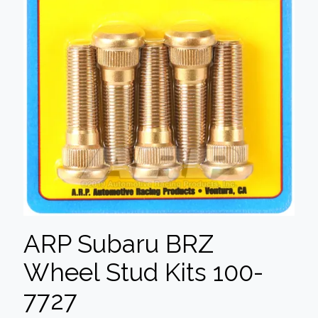
ARP Subaru BRZ
Wheel Stud Kits 100-
7727