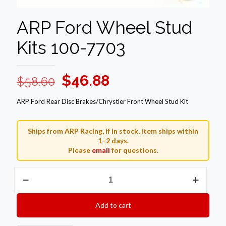
ARP Ford Wheel Stud
Kits 100-7703
Original
Current
$
46.88
$
58.60
price
price
ARP Ford Rear Disc Brakes/Chrystler Front Wheel Stud Kit
was:
is:
$58.60.
$46.88.
Ships from ARP Racing, if in stock, item ships within
1–2 days.
Please
email
for questions.
ARP
Ford
Wheel
Stud
Add to cart
Kits
100-