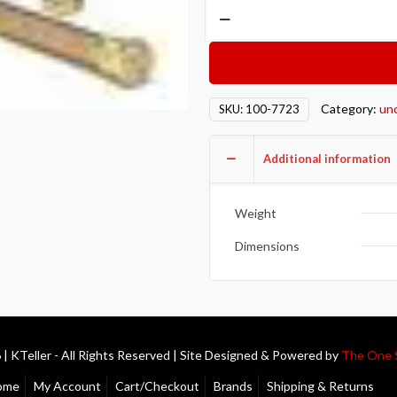
ARP
Ford
Mustang
Wheel
Stud
Category:
un
SKU:
100-7723
Kits
100-
Additional information
7723
quantity
Weight
Dimensions
| KTeller - All Rights Reserved | Site Designed & Powered by
The One 
ome
My Account
Cart/Checkout
Brands
Shipping & Returns