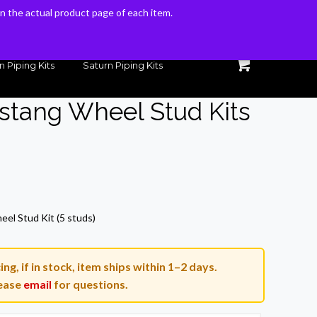
 on the actual product page of each item.
 on the actual product page of each item.
n Piping Kits
Saturn Piping Kits
stang Wheel Stud Kits
rrent
ice
el Stud Kit (5 studs)
5.86.
g, if in stock, item ships within 1–2 days.
ease
email
for questions.