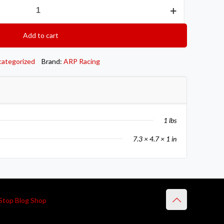
Add to cart
categorized
Brand:
ARP Racing
1 lbs
7.3 × 4.7 × 1 in
Stop Blog Shop