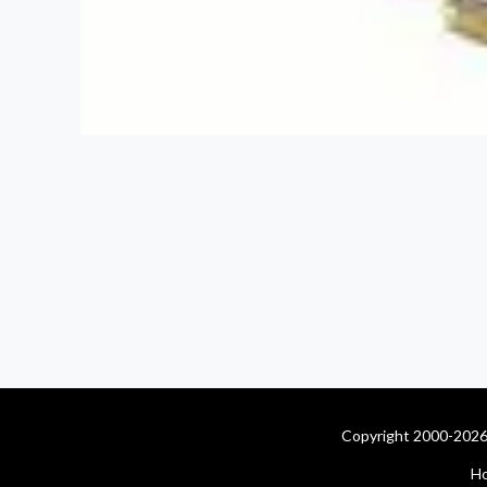
Copyright 2000-2026 
H