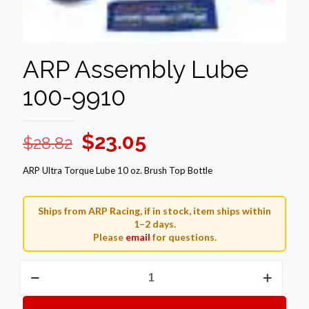
ARP Assembly Lube
100-9910
Original
Current
$
23.05
$
28.82
price
price
ARP Ultra Torque Lube 10 oz. Brush Top Bottle
was:
is:
$28.82.
$23.05.
Ships from ARP Racing, if in stock, item ships within
1–2 days.
Please
email
for questions.
ARP
Assembly
Lube
100-