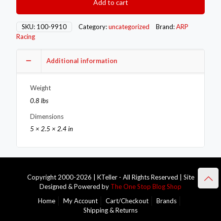
Add to cart
9910
quantity
SKU:
100-9910
Category:
uncategorized
Brand:
ARP
Racing
Additional information
Weight
0.8 lbs
Dimensions
5 × 2.5 × 2.4 in
Copyright 2000-2026 | KTeller - All Rights Reserved | Site
Designed & Powered by
The One Stop Blog Shop
Home
My Account
Cart/Checkout
Brands
Shipping & Returns