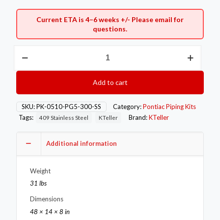
Current ETA is 4–6 weeks +/- Please
email
for
questions.
3"
Stainless
Pontiac
05-
Add to cart
10
G5
Exhaust
SKU:
PK-0510-PG5-300-SS
Category:
Pontiac Piping Kits
Piping
Tags:
Brand:
KTeller
409 Stainless Steel
KTeller
Kit
quantity
Additional information
Weight
31 lbs
Dimensions
48 × 14 × 8 in