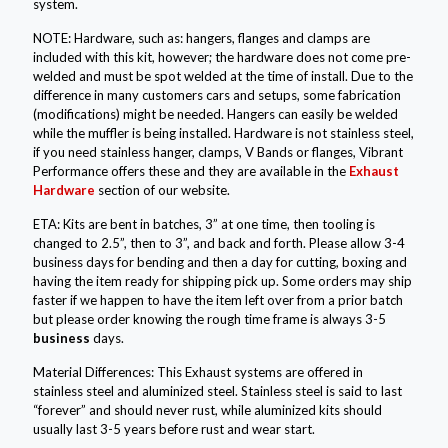
system.
NOTE: Hardware, such as: hangers, flanges and clamps are
included with this kit, however; the hardware does not come pre-
welded and must be spot welded at the time of install. Due to the
difference in many customers cars and setups, some fabrication
(modifications) might be needed. Hangers can easily be welded
while the muffler is being installed. Hardware is not stainless steel,
if you need stainless hanger, clamps, V Bands or flanges, Vibrant
Performance offers these and they are available in the
Exhaust
Hardware
section of our website.
ETA: Kits are bent in batches, 3” at one time, then tooling is
changed to 2.5”, then to 3”, and back and forth. Please allow 3-4
business days for bending and then a day for cutting, boxing and
having the item ready for shipping pick up. Some orders may ship
faster if we happen to have the item left over from a prior batch
but please order knowing the rough time frame is always 3-5
business
days.
Material Differences: This Exhaust systems are offered in
stainless steel and aluminized steel. Stainless steel is said to last
“forever” and should never rust, while aluminized kits should
usually last 3-5 years before rust and wear start.