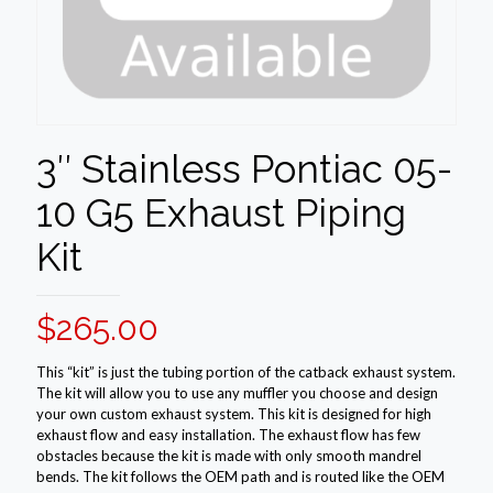
3″ Stainless Pontiac 05-
10 G5 Exhaust Piping
Kit
$
265.00
This “kit” is just the tubing portion of the catback exhaust system.
The kit will allow you to use any muffler you choose and design
your own custom exhaust system. This kit is designed for high
exhaust flow and easy installation. The exhaust flow has few
obstacles because the kit is made with only smooth mandrel
bends. The kit follows the OEM path and is routed like the OEM