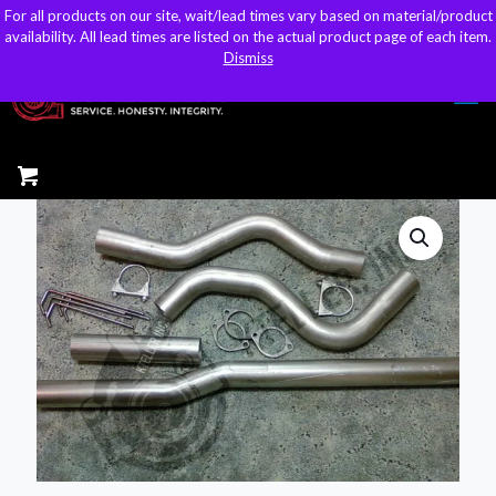
For all products on our site, wait/lead times vary based on material/product
For all products on our site, wait/lead times vary based on material/product
sales@kteller.com
availability. All lead times are listed on the actual product page of each item.
availability. All lead times are listed on the actual product page of each item.
Dismiss
Dismiss