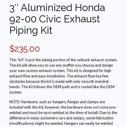
3″ Aluminized Honda
92-00 Civic Exhaust
Piping Kit
$
235.00
This “kit” is just the tubing portion of the catback exhaust system.
The kit will allow you to use any muffler you choose and design
your own custom exhaust system. This kit is designed for high
exhaust flow and easy installation. The exhaust flow has few
obstacles because the kit is made with only smooth mandrel
bends. The kit follows the OEM path and is routed like the OEM
system.
NOTE: Hardware, such as: hangers, flanges and clamps are
included with this kit, however; the hardware does not come pre-
welded and must be spot welded at the time of install. Due to the
difference in many customers cars and setups, some fabrication
(modifications) might be needed. Hangers can easily be welded