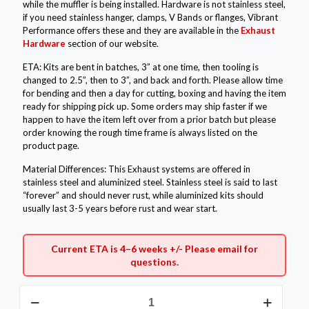
while the muffler is being installed. Hardware is not stainless steel,
if you need stainless hanger, clamps, V Bands or flanges, Vibrant
Performance offers these and they are available in the
Exhaust
Hardware
section of our website.
ETA: Kits are bent in batches, 3” at one time, then tooling is
changed to 2.5”, then to 3”, and back and forth. Please allow time
for bending and then a day for cutting, boxing and having the item
ready for shipping pick up. Some orders may ship faster if we
happen to have the item left over from a prior batch but please
order knowing the rough time frame is always listed on the
product page.
Material Differences: This Exhaust systems are offered in
stainless steel and aluminized steel. Stainless steel is said to last
“forever” and should never rust, while aluminized kits should
usually last 3-5 years before rust and wear start.
Current ETA is 4–6 weeks +/- Please
email
for
questions.
3"
Aluminized