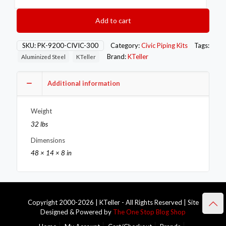
Honda
92-
Add to cart
00
Civic
Exhaust
SKU:
PK-9200-CIVIC-300
Category:
Civic Piping Kits
Tags:
Piping
Brand:
KTeller
Aluminized Steel
KTeller
Kit
quantity
Additional information
Weight
32 lbs
Dimensions
48 × 14 × 8 in
Copyright 2000-2026 | KTeller - All Rights Reserved | Site
Designed & Powered by
The One Stop Blog Shop