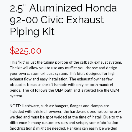
2.5″ Aluminized Honda
92-00 Civic Exhaust
Piping Kit
$
225.00
This “kit” is just the tubing portion of the catback exhaust system.
The kit will allow you to use any muffler you choose and design
your own custom exhaust system. This kit is designed for high
exhaust flow and easy installation. The exhaust flow has few
obstacles because the kit is made with only smooth mandrel
bends. The kit follows the OEM path and is routed like the OEM
system.
NOTE: Hardware, such as: hangers, flanges and clamps are
included with this kit, however; the hardware does not come pre-
welded and must be spot welded at the time of install. Due to the
difference in many customers cars and setups, some fabrication
(modifications) might be needed. Hangers can easily be welded