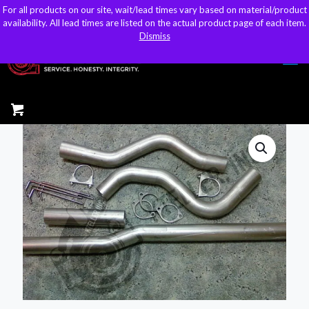
For all products on our site, wait/lead times vary based on material/product
For all products on our site, wait/lead times vary based on material/product
sales@kteller.com
availability. All lead times are listed on the actual product page of each item.
availability. All lead times are listed on the actual product page of each item.
Dismiss
Dismiss