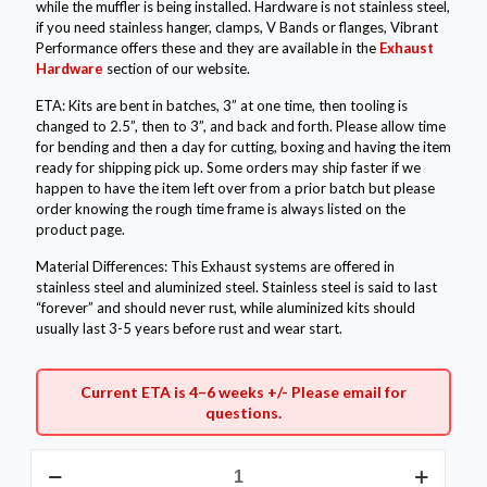
while the muffler is being installed. Hardware is not stainless steel,
if you need stainless hanger, clamps, V Bands or flanges, Vibrant
Performance offers these and they are available in the
Exhaust
Hardware
section of our website.
ETA: Kits are bent in batches, 3” at one time, then tooling is
changed to 2.5”, then to 3”, and back and forth. Please allow time
for bending and then a day for cutting, boxing and having the item
ready for shipping pick up. Some orders may ship faster if we
happen to have the item left over from a prior batch but please
order knowing the rough time frame is always listed on the
product page.
Material Differences: This Exhaust systems are offered in
stainless steel and aluminized steel. Stainless steel is said to last
“forever” and should never rust, while aluminized kits should
usually last 3-5 years before rust and wear start.
Current ETA is 4–6 weeks +/- Please
email
for
questions.
2.5"
Aluminized