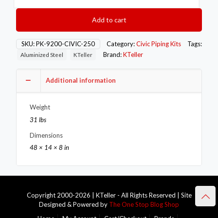
Honda
92-
Add to cart
00
Civic
Exhaust
SKU:
PK-9200-CIVIC-250
Category:
Civic Piping Kits
Tags:
Piping
Brand:
KTeller
Aluminized Steel
KTeller
Kit
quantity
Additional information
Weight
31 lbs
Dimensions
48 × 14 × 8 in
Copyright 2000-2026 | KTeller - All Rights Reserved | Site
Designed & Powered by
The One Stop Blog Shop