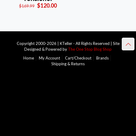
Original
Current
$
120.00
$
169.99
price
price
was:
is:
$169.99.
$120.00.
Copyright 2000-2026 | KTeller - All Rights Reserved | Site
Designed & Powered by
The One Stop Blog Shop
Home
My Account
Cart/Checkout
Brands
Shipping & Returns