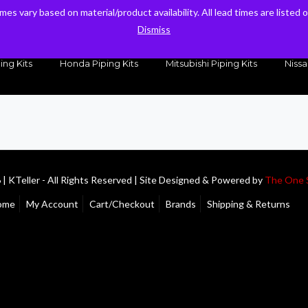
times vary based on material/product availability. All lead times are listed
times vary based on material/product availability. All lead times are listed
sales@kteller.com
Dismiss
Dismiss
ing Kits
Honda Piping Kits
Mitsubishi Piping Kits
Nissa
| KTeller - All Rights Reserved | Site Designed & Powered by
The One 
ome
My Account
Cart/Checkout
Brands
Shipping & Returns