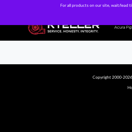
For all products on our site, wait/lead 
For all products on our site, wait/lead 
Have a Question? Email our Sales & Support Team
Acura Pip
Copyright 2000-2026 
H