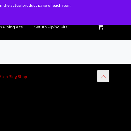
 on the actual product page of each item.
 on the actual product page of each item.
n Piping Kits
Saturn Piping Kits
Stop Blog Shop