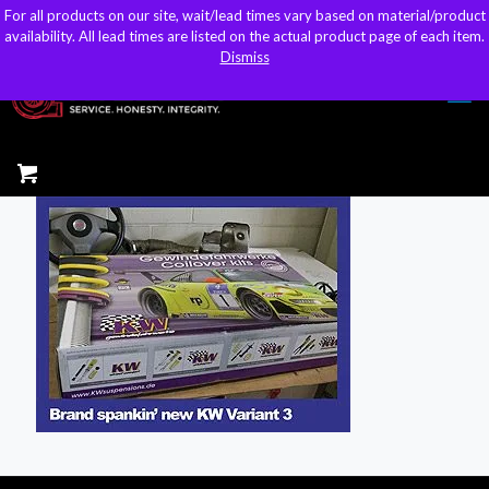
For all products on our site, wait/lead times vary based on material/product
For all products on our site, wait/lead times vary based on material/product
sales@kteller.com
availability. All lead times are listed on the actual product page of each item.
availability. All lead times are listed on the actual product page of each item.
Dismiss
Dismiss