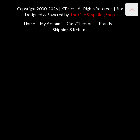
Copyright 2000-2026 | KTeller - All Rights Reserved | Site
Designed & Powered by
The One Stop Blog Shop
Home
My Account
Cart/Checkout
Brands
Shipping & Returns