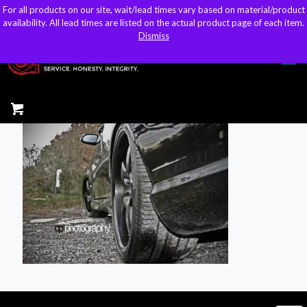
For all products on our site, wait/lead times vary based on material/product
For all products on our site, wait/lead times vary based on material/product
sales@kteller.com
availability. All lead times are listed on the actual product page of each item.
availability. All lead times are listed on the actual product page of each item.
Dismiss
Dismiss