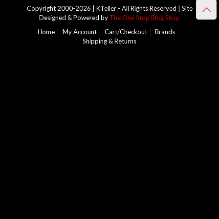
Copyright 2000-2026 | KTeller - All Rights Reserved | Site
Designed & Powered by
The One Stop Blog Shop
Home
My Account
Cart/Checkout
Brands
Shipping & Returns