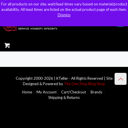
For all products on our site, wait/lead times vary based on material/product
For all products on our site, wait/lead times vary based on material/product
sales@kteller.com
availability. All lead times are listed on the actual product page of each item.
availability. All lead times are listed on the actual product page of each item.
Dismiss
Dismiss
Copyright 2000-2026 | KTeller - All Rights Reserved | Site
Designed & Powered by
The One Stop Blog Shop
Home
My Account
Cart/Checkout
Brands
Shipping & Returns