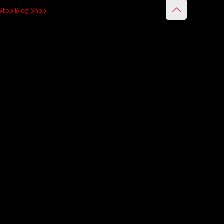
Stop Blog Shop