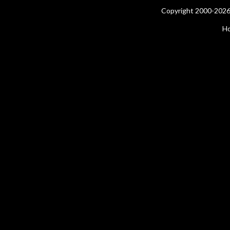
Copyright 2000-2026 
H