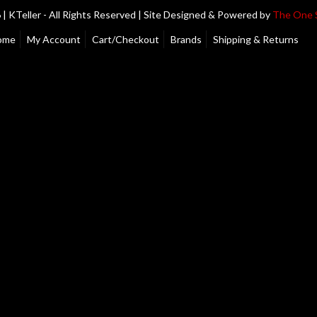
| KTeller - All Rights Reserved | Site Designed & Powered by
The One 
ome
My Account
Cart/Checkout
Brands
Shipping & Returns