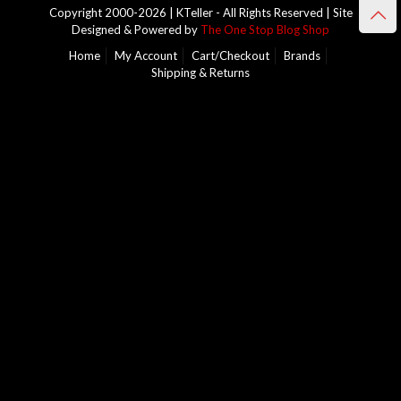
Copyright 2000-2026 | KTeller - All Rights Reserved | Site
Designed & Powered by
The One Stop Blog Shop
Home
My Account
Cart/Checkout
Brands
Shipping & Returns