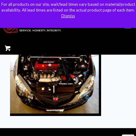
For all products on our site, wait/lead times vary based on material/product
For all products on our site, wait/lead times vary based on material/product
sales@kteller.com
availability. All lead times are listed on the actual product page of each item.
availability. All lead times are listed on the actual product page of each item.
Dismiss
Dismiss