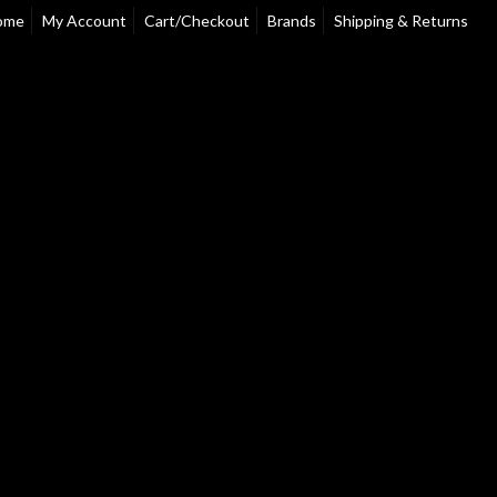
ome
My Account
Cart/Checkout
Brands
Shipping & Returns