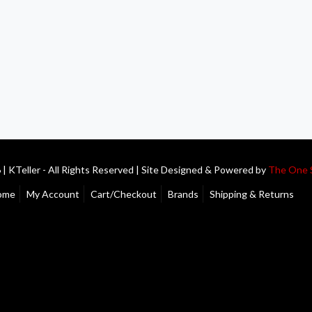
| KTeller - All Rights Reserved | Site Designed & Powered by
The One 
ome
My Account
Cart/Checkout
Brands
Shipping & Returns