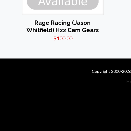
Rage Racing (Jason
Whitfield) H22 Cam Gears
$
100.00
Copyright 2000-2026 
H