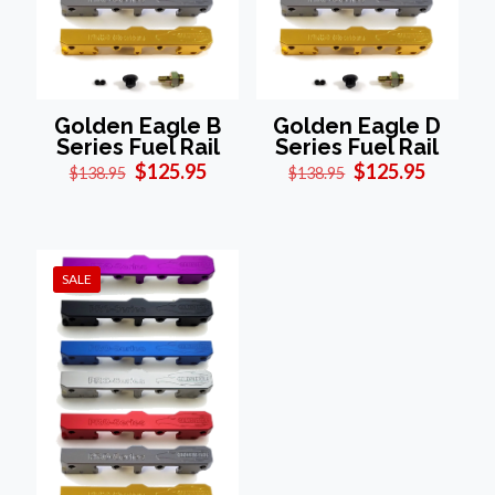
Golden Eagle B
Golden Eagle D
Series Fuel Rail
Series Fuel Rail
Original
Current
Original
Current
$
125.95
$
125.95
$
138.95
$
138.95
price
price
price
price
was:
is:
was:
is:
$138.95.
$125.95.
$138.95.
$125.95
SALE